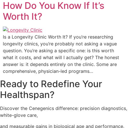
How Do You Know If It’s
Worth It?
Is a Longevity Clinic Worth It? If you’re researching
longevity clinics, you’re probably not asking a vague
question. You’re asking a specific one: is this worth
what it costs, and what will I actually get? The honest
answer is: it depends entirely on the clinic. Some are
comprehensive, physician-led programs…
Ready to Redefine Your
Healthspan?
Discover the Cenegenics difference: precision diagnostics,
white-glove care,
and measurable gains in
biological age and performance.