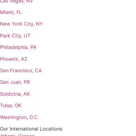
Las Vegas, NV
Miami, FL
New York City, NY
Park City, UT
Philadelphia, PA
Phoenix, AZ
San Francisco, CA
San Juan, PR
Soldotna, AK
Tulsa, OK
Washington, D.C.
Our International Locations
Athens, Greece