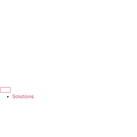
Solutions