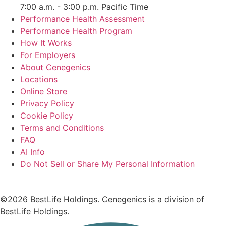
7:00 a.m. - 3:00 p.m. Pacific Time
Performance Health Assessment
Performance Health Program
How It Works
For Employers
About Cenegenics
Locations
Online Store
Privacy Policy
Cookie Policy
Terms and Conditions
FAQ
AI Info
Do Not Sell or Share My Personal Information
©2026 BestLife Holdings. Cenegenics is a division of
BestLife Holdings.