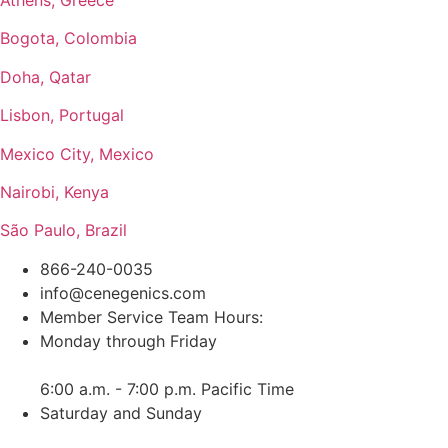
Bogota, Colombia
Doha, Qatar
Lisbon, Portugal
Mexico City, Mexico
Nairobi, Kenya
São Paulo, Brazil
866-240-0035
info@cenegenics.com
Member Service Team Hours:
Monday through Friday
6:00 a.m. - 7:00 p.m. Pacific Time
Saturday and Sunday