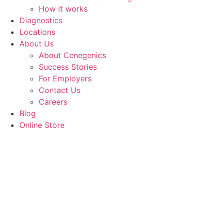
How it works
Diagnostics
Locations
About Us
About Cenegenics
Success Stories
For Employers
Contact Us
Careers
Blog
Online Store