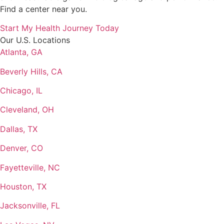
Find a center near you.
Start My Health Journey Today
Our U.S. Locations
Atlanta, GA
Beverly Hills, CA
Chicago, IL
Cleveland, OH
Dallas, TX
Denver, CO
Fayetteville, NC
Houston, TX
Jacksonville, FL