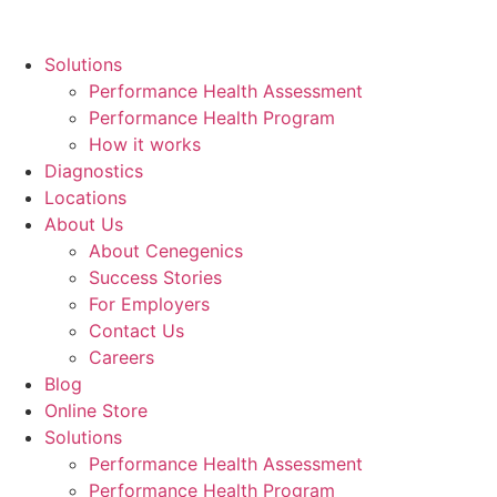
Skip
to
Solutions
content
Performance Health Assessment
Performance Health Program
How it works
Diagnostics
Locations
About Us
About Cenegenics
Success Stories
For Employers
Contact Us
Careers
Blog
Online Store
Solutions
Performance Health Assessment
Performance Health Program