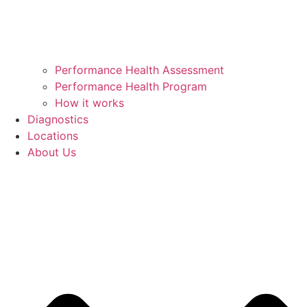
Performance Health Assessment
Performance Health Program
How it works
Diagnostics
Locations
About Us