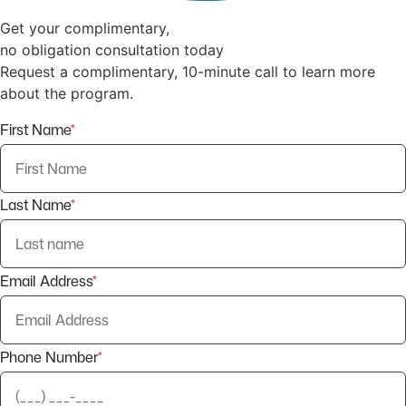
Get your complimentary,
no obligation consultation today
Request a complimentary, 10-minute call to learn more
about the program.
First Name
*
Last Name
*
Email Address
*
Phone Number
*