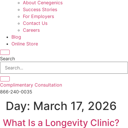
About Cenegenics
Success Stories
For Employers
Contact Us
Careers
Blog
Online Store
Search
Complimentary Consultation
866-240-0035
Day:
March 17, 2026
What Is a Longevity Clinic?