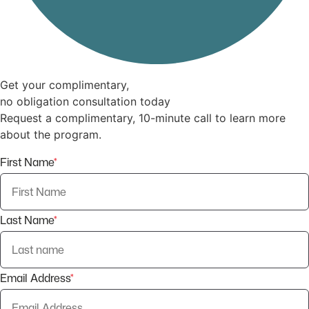
Get your complimentary,
no obligation consultation today
Request a complimentary, 10-minute call to learn more
about the program.
First Name
*
Last Name
*
Email Address
*