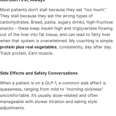
Most patients don’t stall because they eat “too much.”
They stall because they eat the wrong types of
carbohydrates. Bread, pasta, sugary drinks, high-fructose
snacks – these keep insulin high and triglycerides flowing
out of the liver into fat tissue, and can lead to fatty liver
when that system is overwhelmed. My coaching is simple:
protein plus real vegetables
, consistently, day after day.
Track protein. Earn muscle.
Side Effects and Safety Conversations
When a patient is on a GLP-1, a common side effect is
queasiness, ranging from mild to “morning-sickness”
uncomfortable. It’s usually dose-related and often
manageable with slower titration and eating style
adjustments.