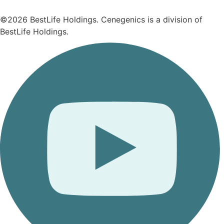
©2026 BestLife Holdings. Cenegenics is a division of
BestLife Holdings.