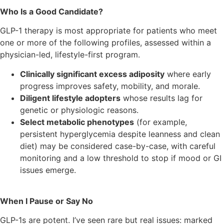
Who Is a Good Candidate?
GLP-1 therapy is most appropriate for patients who meet
one or more of the following profiles, assessed within a
physician-led, lifestyle-first program.
Clinically significant excess adiposity
where early
progress improves safety, mobility, and morale.
Diligent lifestyle adopters
whose results lag for
genetic or physiologic reasons.
Select metabolic phenotypes
(for example,
persistent hyperglycemia despite leanness and clean
diet) may be considered case-by-case, with careful
monitoring and a low threshold to stop if mood or GI
issues emerge.
When I Pause or Say No
GLP-1s are potent. I’ve seen rare but real issues: marked