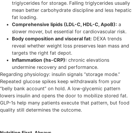
triglycerides for storage. Falling triglycerides usually
mean better carbohydrate discipline and less hepatic
fat loading.
Comprehensive lipids (LDL-C, HDL-C, ApoB):
a
slower mover, but essential for cardiovascular risk.
Body composition and visceral fat:
DEXA trends
reveal whether weight loss preserves lean mass and
targets the right fat depot.
Inflammation (hs-CRP):
chronic elevations
undermine recovery and performance.
Regarding physiology: insulin signals “storage mode.”
Repeated glucose spikes keep withdrawals from your
“belly bank account” on hold. A low-glycemic pattern
lowers insulin and opens the door to mobilize stored fat.
GLP-1s help many patients execute that pattern, but food
quality still determines the outcome.
Nutrition First, Always