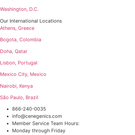
Washington, D.C.
Our International Locations
Athens, Greece
Bogota, Colombia
Doha, Qatar
Lisbon, Portugal
Mexico City, Mexico
Nairobi, Kenya
São Paulo, Brazil
866-240-0035
info@cenegenics.com
Member Service Team Hours:
Monday through Friday