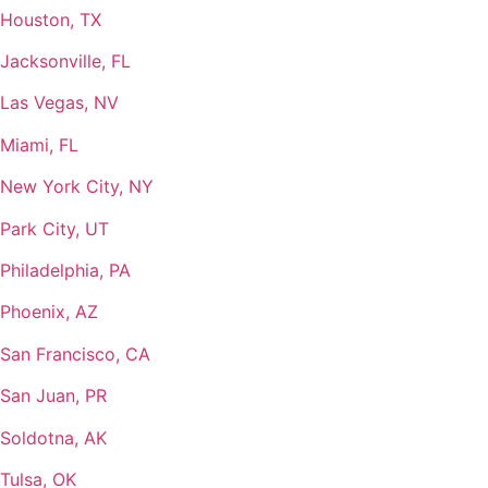
Houston, TX
Jacksonville, FL
Las Vegas, NV
Miami, FL
New York City, NY
Park City, UT
Philadelphia, PA
Phoenix, AZ
San Francisco, CA
San Juan, PR
Soldotna, AK
Tulsa, OK