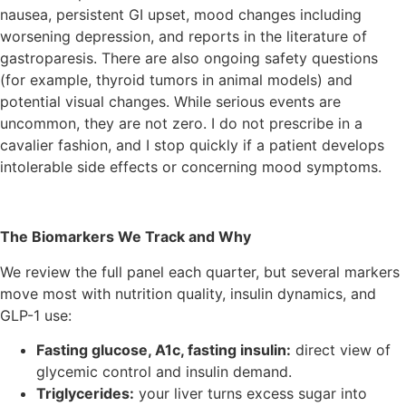
nausea, persistent GI upset, mood changes including
worsening depression, and reports in the literature of
gastroparesis. There are also ongoing safety questions
(for example, thyroid tumors in animal models) and
potential visual changes. While serious events are
uncommon, they are not zero. I do not prescribe in a
cavalier fashion, and I stop quickly if a patient develops
intolerable side effects or concerning mood symptoms.
The Biomarkers We Track and Why
We review the full panel each quarter, but several markers
move most with nutrition quality, insulin dynamics, and
GLP-1 use:
Fasting glucose, A1c, fasting insulin:
direct view of
glycemic control and insulin demand.
Triglycerides:
your liver turns excess sugar into