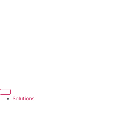
Solutions