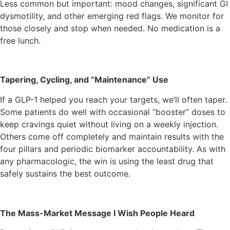
Less common but important: mood changes, significant GI
dysmotility, and other emerging red flags. We monitor for
those closely and stop when needed. No medication is a
free lunch.
Tapering, Cycling, and “Maintenance” Use
If a GLP-1 helped you reach your targets, we’ll often taper.
Some patients do well with occasional “booster” doses to
keep cravings quiet without living on a weekly injection.
Others come off completely and maintain results with the
four pillars and periodic biomarker accountability. As with
any pharmacologic, the win is using the least drug that
safely sustains the best outcome.
The Mass-Market Message I Wish People Heard