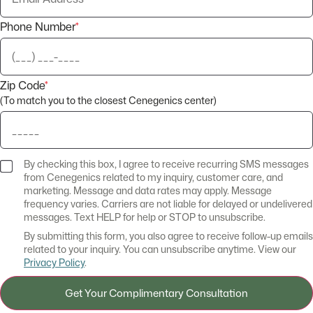
Phone Number
*
Zip Code
*
(To match you to the closest Cenegenics center)
By checking this box, I agree to receive recurring SMS messages
from Cenegenics related to my inquiry, customer care, and
marketing. Message and data rates may apply. Message
frequency varies. Carriers are not liable for delayed or undelivered
messages. Text HELP for help or STOP to unsubscribe.
By submitting this form, you also agree to receive follow-up emails
related to your inquiry. You can unsubscribe anytime. View our
Privacy Policy
.