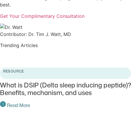
best.
Get Your Complimentary Consultation
Contributor: Dr. Tim J. Watt, MD
Trending Articles
Read More
RESOURCE
What is DSIP (Delta sleep inducing peptide)?
Benefits, mechanism, and uses
Read More