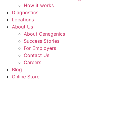
How it works
Diagnostics
Locations
About Us
About Cenegenics
Success Stories
For Employers
Contact Us
Careers
Blog
Online Store