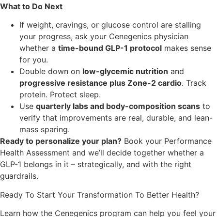
What to Do Next
If weight, cravings, or glucose control are stalling
your progress, ask your Cenegenics physician
whether a
time-bound GLP-1 protocol
makes sense
for you.
Double down on
low-glycemic nutrition
and
progressive resistance plus Zone-2 cardio
. Track
protein. Protect sleep.
Use
quarterly labs and body-composition scans
to
verify that improvements are real, durable, and lean-
mass sparing.
Ready to personalize your plan?
Book your Performance
Health Assessment and we’ll decide together whether a
GLP-1 belongs in it – strategically, and with the right
guardrails.
Ready To Start Your Transformation To Better Health?
Learn how the Cenegenics program can help you feel your