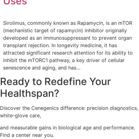
Uses
Sirolimus, commonly known as Rapamycin, is an mTOR
(mechanistic target of rapamycin) inhibitor originally
developed as an immunosuppressant to prevent organ
transplant rejection. In longevity medicine, it has
attracted significant research attention for its ability to
inhibit the mTORC1 pathway, a key driver of cellular
senescence and aging, and has…
Ready to Redefine Your
Healthspan?
Discover the Cenegenics difference: precision diagnostics,
white-glove care,
and measurable gains in
biological age and performance.
Find a center near you.