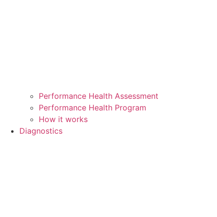
Performance Health Assessment
Performance Health Program
How it works
Diagnostics