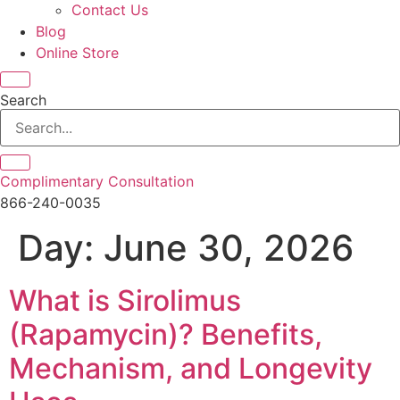
Contact Us
Blog
Online Store
Search
Complimentary Consultation
866-240-0035
Day:
June 30, 2026
What is Sirolimus
(Rapamycin)? Benefits,
Mechanism, and Longevity