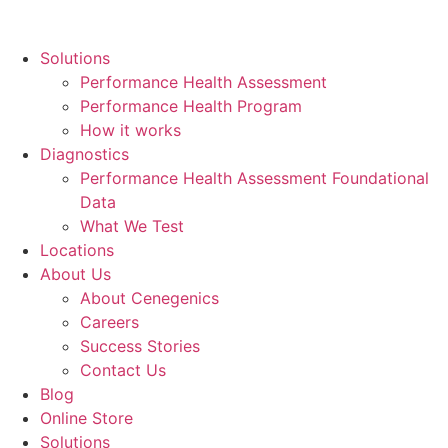
Skip
to
Solutions
content
Performance Health Assessment
Performance Health Program
How it works
Diagnostics
Performance Health Assessment Foundational
Data
What We Test
Locations
About Us
About Cenegenics
Careers
Success Stories
Contact Us
Blog
Online Store
Solutions