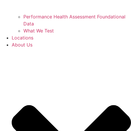
Performance Health Assessment Foundational
Data
What We Test
Locations
About Us