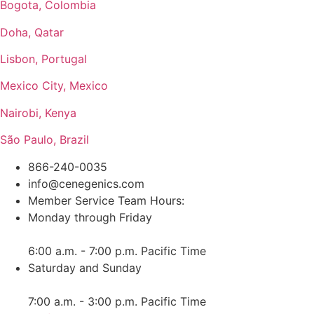
Bogota, Colombia
Doha, Qatar
Lisbon, Portugal
Mexico City, Mexico
Nairobi, Kenya
São Paulo, Brazil
866-240-0035
info@cenegenics.com
Member Service Team Hours:
Monday through Friday
6:00 a.m. - 7:00 p.m. Pacific Time
Saturday and Sunday
7:00 a.m. - 3:00 p.m. Pacific Time