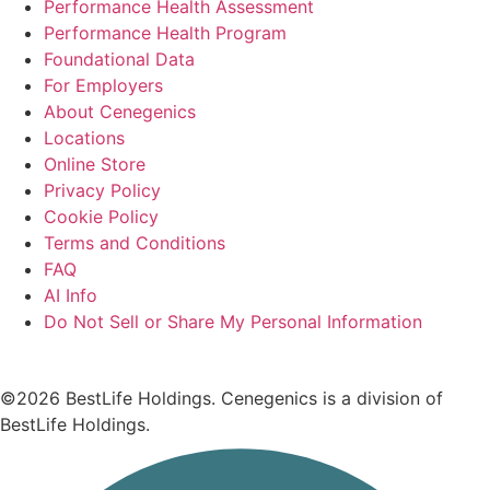
Performance Health Assessment
Performance Health Program
Foundational Data
For Employers
About Cenegenics
Locations
Online Store
Privacy Policy
Cookie Policy
Terms and Conditions
FAQ
AI Info
Do Not Sell or Share My Personal Information
©2026 BestLife Holdings. Cenegenics is a division of
BestLife Holdings.