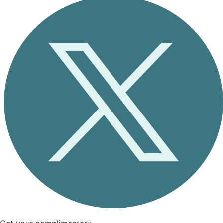
Get your complimentary,