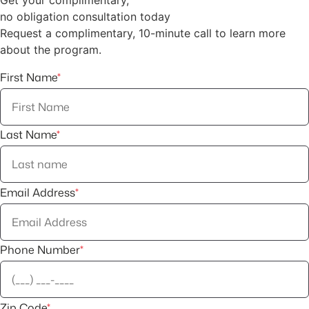
no obligation consultation today
Request a complimentary, 10-minute call to learn more
about the program.
First Name
*
Last Name
*
Email Address
*
Phone Number
*
Zip Code
*