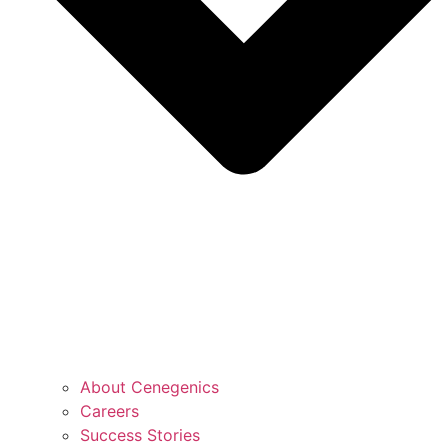
About Cenegenics
Careers
Success Stories