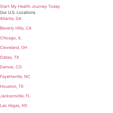
Start My Health Journey Today
Our U.S. Locations
Atlanta, GA
Beverly Hills, CA
Chicago, IL
Cleveland, OH
Dallas, TX
Denver, CO
Fayetteville, NC
Houston, TX
Jacksonville, FL
Las Vegas, NV