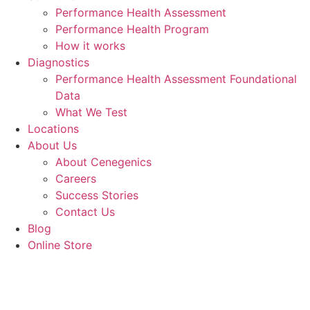
Performance Health Assessment
Performance Health Program
How it works
Diagnostics
Performance Health Assessment Foundational
Data
What We Test
Locations
About Us
About Cenegenics
Careers
Success Stories
Contact Us
Blog
Online Store