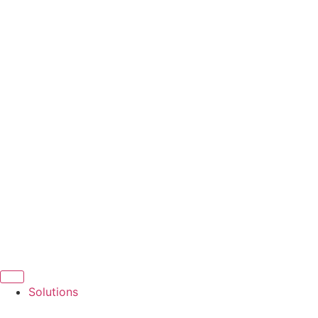
Solutions