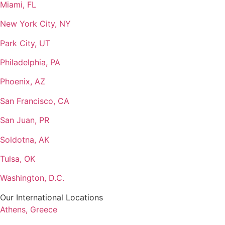
Miami, FL
New York City, NY
Park City, UT
Philadelphia, PA
Phoenix, AZ
San Francisco, CA
San Juan, PR
Soldotna, AK
Tulsa, OK
Washington, D.C.
Our International Locations
Athens, Greece