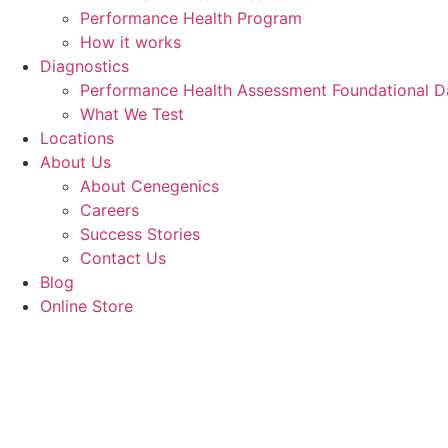
Performance Health Program
How it works
Diagnostics
Performance Health Assessment Foundational D
What We Test
Locations
About Us
About Cenegenics
Careers
Success Stories
Contact Us
Blog
Online Store