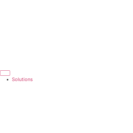
Solutions