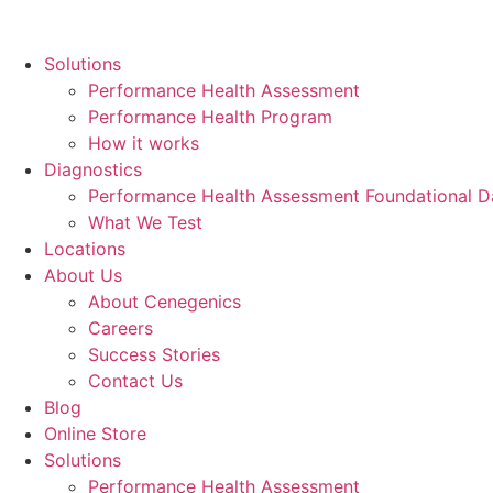
Skip
to
Solutions
content
Performance Health Assessment
Performance Health Program
How it works
Diagnostics
Performance Health Assessment Foundational D
What We Test
Locations
About Us
About Cenegenics
Careers
Success Stories
Contact Us
Blog
Online Store
Solutions
Performance Health Assessment