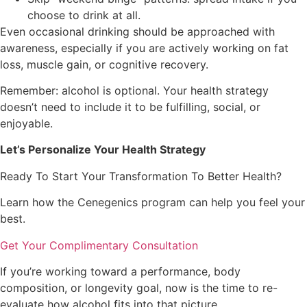
choose to drink at all.
Even occasional drinking should be approached with
awareness, especially if you are actively working on fat
loss, muscle gain, or cognitive recovery.
Remember: alcohol is optional. Your health strategy
doesn’t need to include it to be fulfilling, social, or
enjoyable.
Let’s Personalize Your Health Strategy
Ready To Start Your Transformation To Better Health?
Learn how the Cenegenics program can help you feel your
best.
Get Your Complimentary Consultation
If you’re working toward a performance, body
composition, or longevity goal, now is the time to re-
evaluate how alcohol fits into that picture.