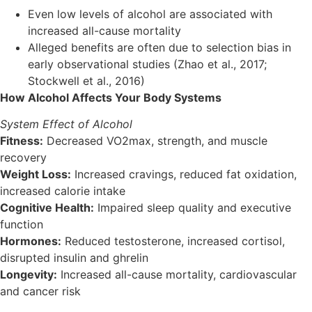
Even low levels of alcohol are associated with
increased all-cause mortality
Alleged benefits are often due to selection bias in
early observational studies (Zhao et al., 2017;
Stockwell et al., 2016)
How Alcohol Affects Your Body Systems
System Effect of Alcohol
Fitness:
Decreased VO2max, strength, and muscle
recovery
Weight Loss:
Increased cravings, reduced fat oxidation,
increased calorie intake
Cognitive Health:
Impaired sleep quality and executive
function
Hormones:
Reduced testosterone, increased cortisol,
disrupted insulin and ghrelin
Longevity:
Increased all-cause mortality, cardiovascular
and cancer risk