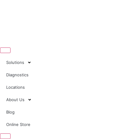
Solutions
Diagnostics
Locations
About Us
Blog
Online Store