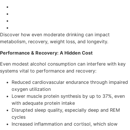
Discover how even moderate drinking can impact
metabolism, recovery, weight loss, and longevity.
Performance & Recovery: A Hidden Cost
Even modest alcohol consumption can interfere with key
systems vital to performance and recovery:
Reduced cardiovascular endurance through impaired
oxygen utilization
Lower muscle protein synthesis by up to 37%, even
with adequate protein intake
Disrupted sleep quality, especially deep and REM
cycles
Increased inflammation and cortisol, which slow