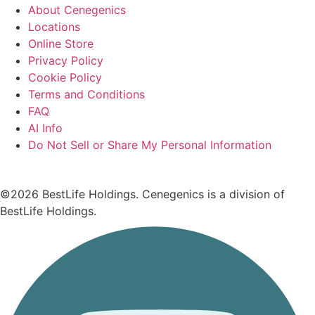
About Cenegenics
Locations
Online Store
Privacy Policy
Cookie Policy
Terms and Conditions
FAQ
AI Info
Do Not Sell or Share My Personal Information
©2026 BestLife Holdings. Cenegenics is a division of
BestLife Holdings.