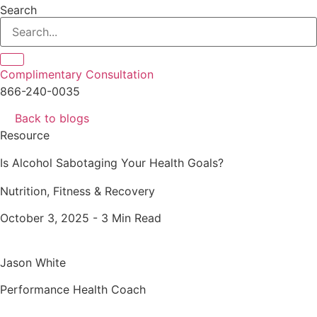
Search
Complimentary Consultation
866-240-0035
Back to blogs
Resource
Is Alcohol Sabotaging Your Health Goals?
Nutrition, Fitness & Recovery
October 3, 2025 -
3 Min Read
Jason White
Performance Health Coach