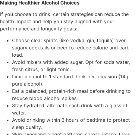
Making Healthier Alcohol Choices
If you choose to drink, certain strategies can reduce the
health impact and help you stay aligned with your
performance and longevity goals:
Choose clear spirits (like vodka, gin, tequila) over
sugary cocktails or beer to reduce calorie and carb
load.
Avoid mixers with added sugar. Opt for soda water,
fresh citrus, or light tonic.
Limit alcohol to 1 standard drink per occasion (14g
pure alcohol).
Eat a balanced, protein-rich meal before drinking to
reduce blood alcohol spikes.
Stay hydrated: alternate each drink with a glass of
water.
Avoid drinking within 3 hours of bedtime to protect
sleep quality.
Skip “weekend binge” patterns: spread intake if you