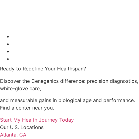
Ready to Redefine Your Healthspan?
Discover the Cenegenics difference: precision diagnostics,
white-glove care,
and measurable gains in
biological age and performance.
Find a center near you.
Start My Health Journey Today
Our U.S. Locations
Atlanta, GA