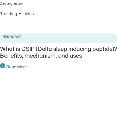
Anonymous
Trending Articles
Read More
RESOURCE
What is DSIP (Delta sleep inducing peptide)?
Benefits, mechanism, and uses
Read More