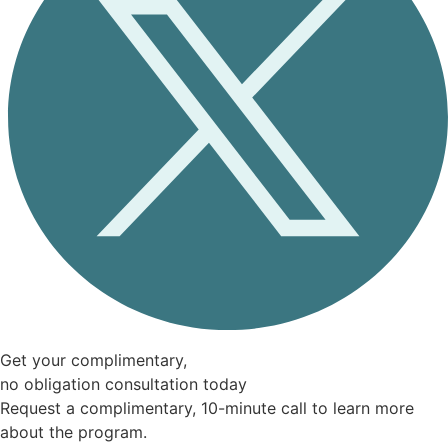
Get your complimentary,
no obligation consultation today
Request a complimentary, 10-minute call to learn more
about the program.