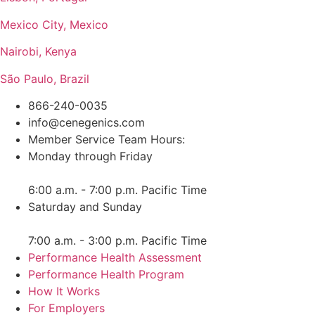
Mexico City, Mexico
Nairobi, Kenya
São Paulo, Brazil
866-240-0035
info@cenegenics.com
Member Service Team Hours:
Monday through Friday
6:00 a.m. - 7:00 p.m. Pacific Time
Saturday and Sunday
7:00 a.m. - 3:00 p.m. Pacific Time
Performance Health Assessment
Performance Health Program
How It Works
For Employers