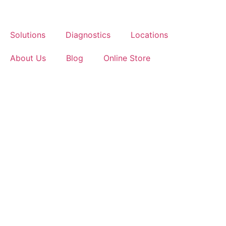
Skip
to
content
Solutions
Diagnostics
Locations
About Us
Blog
Online Store