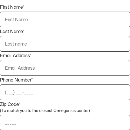
First Name
*
Last Name
*
Email Address
*
Phone Number
*
Zip Code
*
(To match you to the closest Cenegenics center)