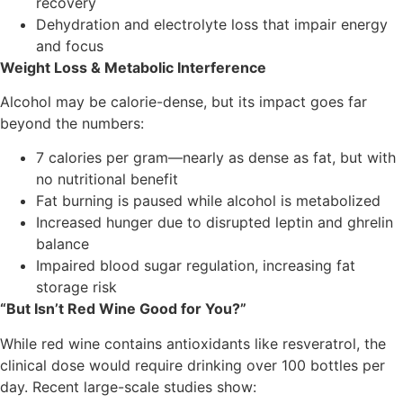
recovery
Dehydration and electrolyte loss that impair energy
and focus
Weight Loss & Metabolic Interference
Alcohol may be calorie-dense, but its impact goes far
beyond the numbers:
7 calories per gram—nearly as dense as fat, but with
no nutritional benefit
Fat burning is paused while alcohol is metabolized
Increased hunger due to disrupted leptin and ghrelin
balance
Impaired blood sugar regulation, increasing fat
storage risk
“But Isn’t Red Wine Good for You?”
While red wine contains antioxidants like resveratrol, the
clinical dose would require drinking over 100 bottles per
day. Recent large-scale studies show: