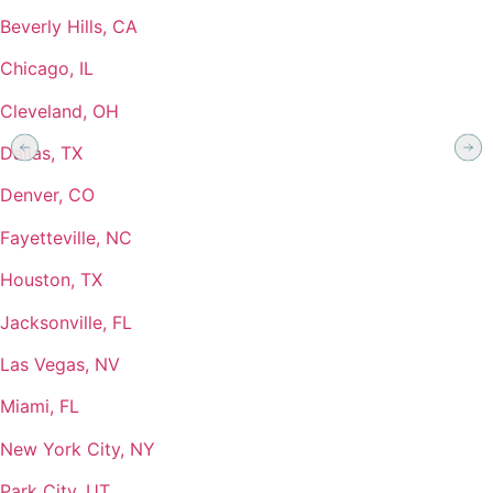
Beverly Hills, CA
Chicago, IL
Cleveland, OH
Dallas, TX
Denver, CO
Fayetteville, NC
Houston, TX
Jacksonville, FL
Las Vegas, NV
Miami, FL
New York City, NY
Park City, UT