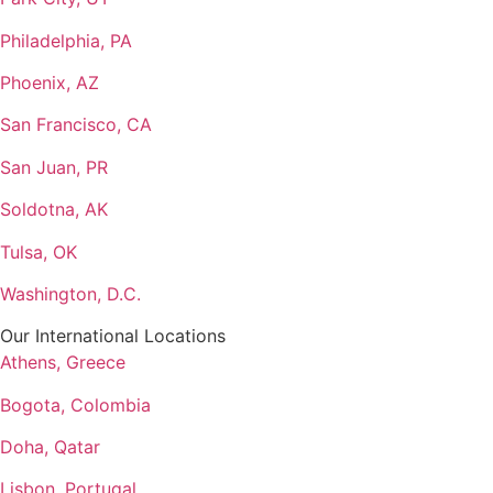
Philadelphia, PA
Phoenix, AZ
San Francisco, CA
San Juan, PR
Soldotna, AK
Tulsa, OK
Washington, D.C.
Our International Locations
Athens, Greece
Bogota, Colombia
Doha, Qatar
Lisbon, Portugal