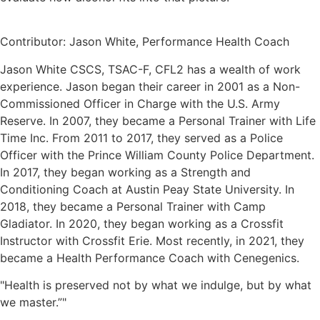
Contributor: Jason White, Performance Health Coach
Jason White CSCS, TSAC-F, CFL2 has a wealth of work
experience. Jason began their career in 2001 as a Non-
Commissioned Officer in Charge with the U.S. Army
Reserve. In 2007, they became a Personal Trainer with Life
Time Inc. From 2011 to 2017, they served as a Police
Officer with the Prince William County Police Department.
In 2017, they began working as a Strength and
Conditioning Coach at Austin Peay State University. In
2018, they became a Personal Trainer with Camp
Gladiator. In 2020, they began working as a Crossfit
Instructor with Crossfit Erie. Most recently, in 2021, they
became a Health Performance Coach with Cenegenics.
"Health is preserved not by what we indulge, but by what
we master.”"