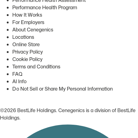
Performance Health Program
How It Works
For Employers
About Cenegenics
Locations
Online Store
Privacy Policy
Cookie Policy
Terms and Conditions
FAQ
AI Info
Do Not Sell or Share My Personal Information
©2026 BestLife Holdings. Cenegenics is a division of BestLife
Holdings.