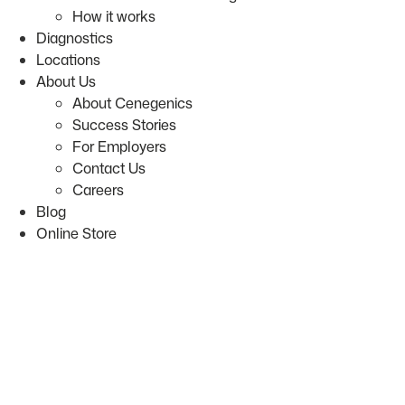
How it works
Diagnostics
Locations
About Us
About Cenegenics
Success Stories
For Employers
Contact Us
Careers
Blog
Online Store