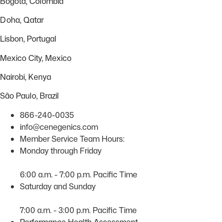
Bogota, Colombia
Doha, Qatar
Lisbon, Portugal
Mexico City, Mexico
Nairobi, Kenya
São Paulo, Brazil
866-240-0035
info@cenegenics.com
Member Service Team Hours:
Monday through Friday
6:00 a.m. - 7:00 p.m. Pacific Time
Saturday and Sunday
7:00 a.m. - 3:00 p.m. Pacific Time
Performance Health Assessment