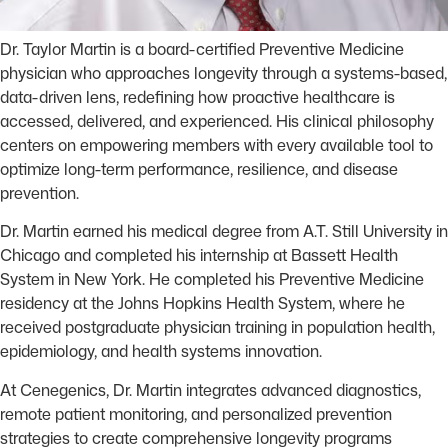
Dr. Taylor Martin is a board-certified Preventive Medicine
physician who approaches longevity through a systems-based,
data-driven lens, redefining how proactive healthcare is
accessed, delivered, and experienced. His clinical philosophy
centers on empowering members with every available tool to
optimize long-term performance, resilience, and disease
prevention.
Dr. Martin earned his medical degree from A.T. Still University in
Chicago and completed his internship at Bassett Health
System in New York. He completed his Preventive Medicine
residency at the Johns Hopkins Health System, where he
received postgraduate physician training in population health,
epidemiology, and health systems innovation.
At Cenegenics, Dr. Martin integrates advanced diagnostics,
remote patient monitoring, and personalized prevention
strategies to create comprehensive longevity programs