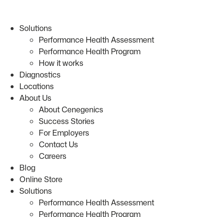
Skip
to
Solutions
content
Performance Health Assessment
Performance Health Program
How it works
Diagnostics
Locations
About Us
About Cenegenics
Success Stories
For Employers
Contact Us
Careers
Blog
Online Store
Solutions
Performance Health Assessment
Performance Health Program