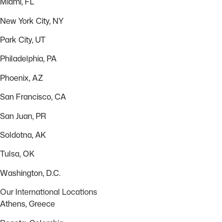
Miami, FL
New York City, NY
Park City, UT
Philadelphia, PA
Phoenix, AZ
San Francisco, CA
San Juan, PR
Soldotna, AK
Tulsa, OK
Washington, D.C.
Our International Locations
Athens, Greece