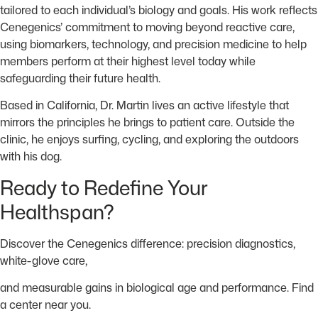
tailored to each individual’s biology and goals. His work reflects
Cenegenics’ commitment to moving beyond reactive care,
using biomarkers, technology, and precision medicine to help
members perform at their highest level today while
safeguarding their future health.
Based in California, Dr. Martin lives an active lifestyle that
mirrors the principles he brings to patient care. Outside the
clinic, he enjoys surfing, cycling, and exploring the outdoors
with his dog.
Ready to Redefine Your
Healthspan?
Discover the Cenegenics difference: precision diagnostics,
white-glove care,
and measurable gains in
biological age and performance. Find
a center near you.