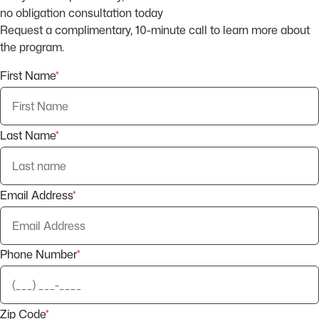
no obligation consultation today
Request a complimentary, 10-minute call to learn more about
the program.
First Name
*
Last Name
*
Email Address
*
Phone Number
*
Zip Code
*