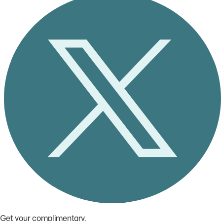
Get your complimentary,