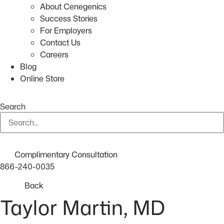
About Cenegenics
Success Stories
For Employers
Contact Us
Careers
Blog
Online Store
Search
Complimentary Consultation
866-240-0035
Back
Taylor Martin, MD