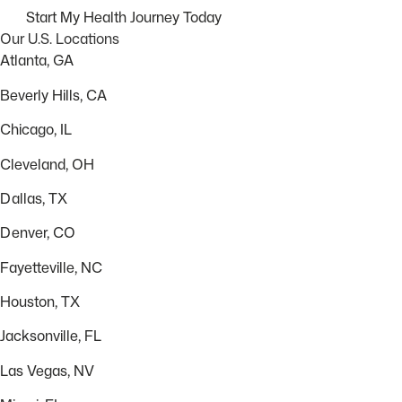
Start My Health Journey Today
Our U.S. Locations
Atlanta, GA
Beverly Hills, CA
Chicago, IL
Cleveland, OH
Dallas, TX
Denver, CO
Fayetteville, NC
Houston, TX
Jacksonville, FL
Las Vegas, NV