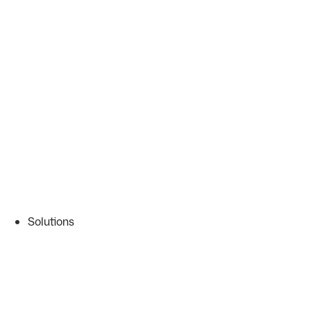
Solutions