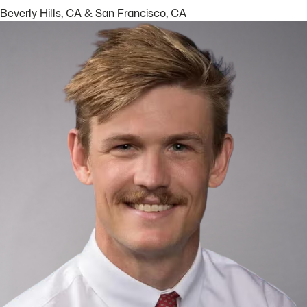
Beverly Hills, CA
&
San Francisco, CA