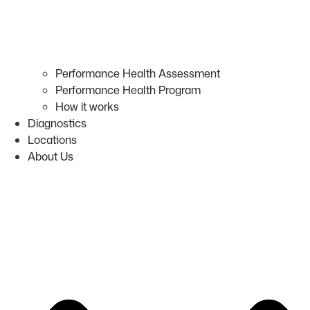
Performance Health Assessment
Performance Health Program
How it works
Diagnostics
Locations
About Us