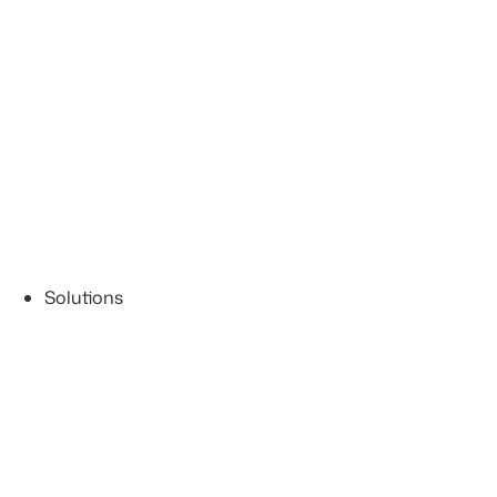
Solutions