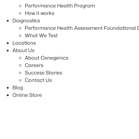
Performance Health Program
How it works
Diagnostics
Performance Health Assessment Foundational 
What We Test
Locations
About Us
About Cenegenics
Careers
Success Stories
Contact Us
Blog
Online Store