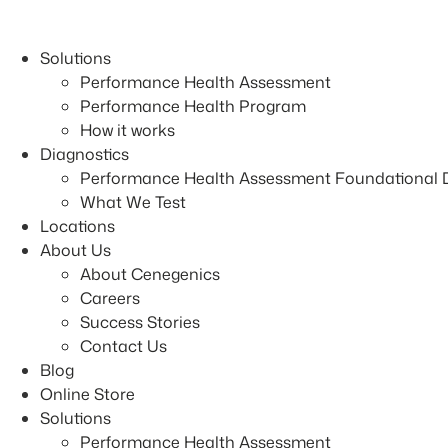
Skip
to
Solutions
content
Performance Health Assessment
Performance Health Program
How it works
Diagnostics
Performance Health Assessment Foundational 
What We Test
Locations
About Us
About Cenegenics
Careers
Success Stories
Contact Us
Blog
Online Store
Solutions
Performance Health Assessment